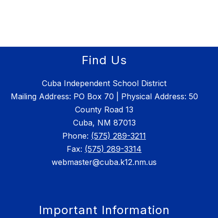
Find Us
Cuba Independent School District
Mailing Address: PO Box 70 | Physical Address: 50
County Road 13
Cuba, NM 87013
Phone:
(575) 289-3211
Fax:
(575) 289-3314
webmaster@cuba.k12.nm.us
Important Information