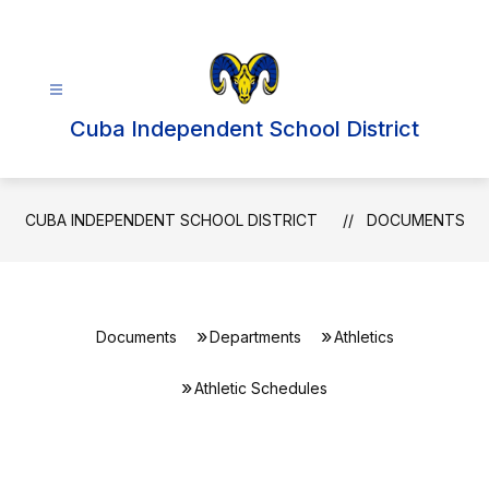
Skip
to
content
Cuba Independent School District
CUBA INDEPENDENT SCHOOL DISTRICT
DOCUMENTS
Documents
Departments
Athletics
Athletic Schedules