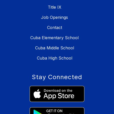
Title IX
Job Openings
Contact
Cuba Elementary School
Cuba Middle School
Cuba High School
Stay Connected